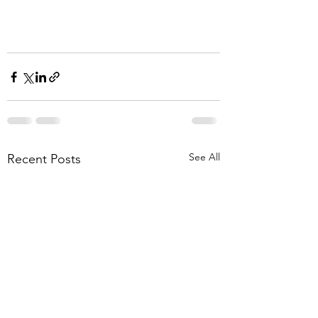
See All
Recent Posts