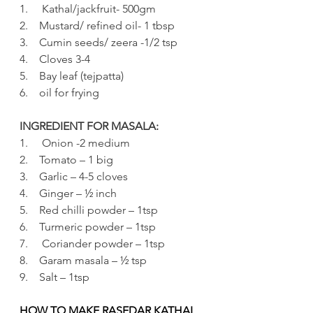
1.     Kathal/jackfruit- 500gm
2.    Mustard/ refined oil- 1 tbsp
3.    Cumin seeds/ zeera -1/2 tsp 
4.    Cloves 3-4
5.    Bay leaf (tejpatta)
6.    oil for frying
INGREDIENT FOR MASALA:
1.     Onion -2 medium
2.    Tomato – 1 big
3.    Garlic – 4-5 cloves
4.    Ginger – ½ inch
5.    Red chilli powder – 1tsp
6.    Turmeric powder – 1tsp
7.     Coriander powder – 1tsp
8.    Garam masala – ½ tsp
9.    Salt – 1tsp 
HOW TO MAKE RASEDAR KATHAL 