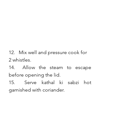
12.   Mix well and pressure cook for 
2 whistles. 
14.  Allow the steam to escape 
before opening the lid.
15.  Serve kathal ki sabzi hot 
garnished with coriander.