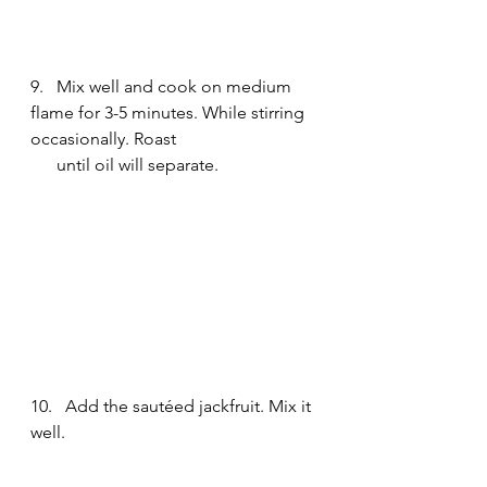
9.   Mix well and cook on medium 
flame for 3-5 minutes. While stirring 
occasionally. Roast 
      until oil will separate. 
10.   Add the sautéed jackfruit. Mix it 
well.