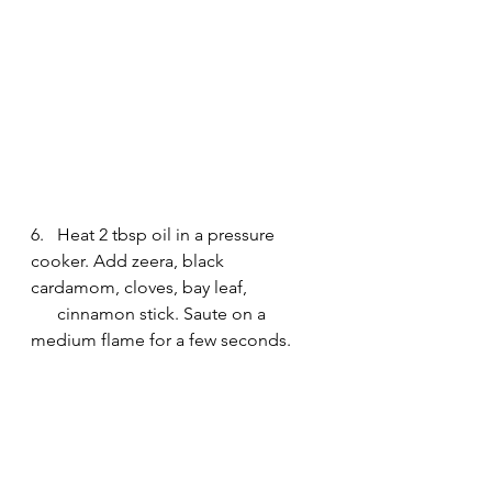
6.   Heat 2 tbsp oil in a pressure 
cooker. Add zeera, black 
cardamom, cloves, bay leaf, 
      cinnamon stick. Saute on a 
medium flame for a few seconds.