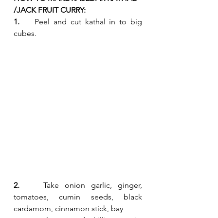
/JACK FRUIT CURRY:
1.    
Peel and cut kathal in to big 
cubes. 
2.    
Take onion garlic, ginger, 
tomatoes, cumin seeds, black 
cardamom, cinnamon stick, bay 