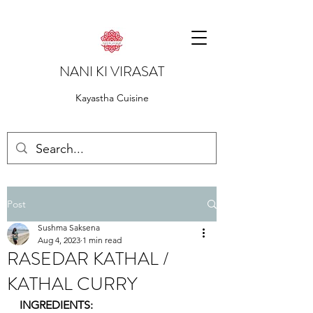
NANI KI VIRASAT
Kayastha Cuisine
Post
Sushma Saksena
Aug 4, 2023
1 min read
RASEDAR KATHAL /
KATHAL CURRY
INGREDIENTS: 