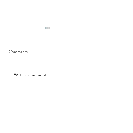
Comments
GOBHI MUSALLAM
HARI MATAR KA
Write a comment...
NIMONA