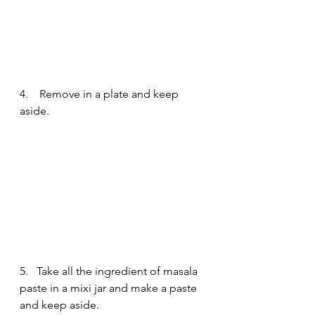
4.    Remove in a plate and keep 
aside.
5.   Take all the ingredient of masala 
paste in a mixi jar and make a paste 
and keep aside.