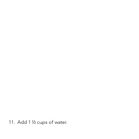
11.  Add 1 ½ cups of water.