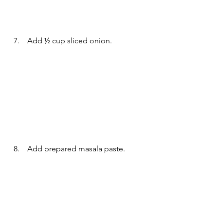
7.    Add ½ cup sliced onion.
8.    Add prepared masala paste.