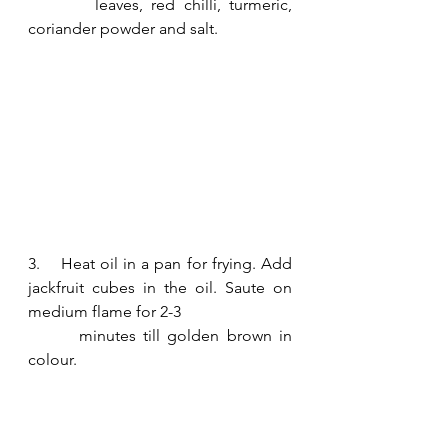
        leaves, red chilli, turmeric, 
coriander powder and salt.
3.    Heat oil in a pan for frying. Add 
jackfruit cubes in the oil. Saute on 
medium flame for 2-3 
       minutes till golden brown in 
colour. 