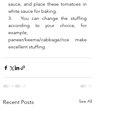
sauce, and place these tomatoes in 
white sauce for baking.
3.   You can change the stuffing 
according to your choice, for 
example, 
paneer/keema/cabbage/rice make 
excellent stuffing.
See All
Recent Posts