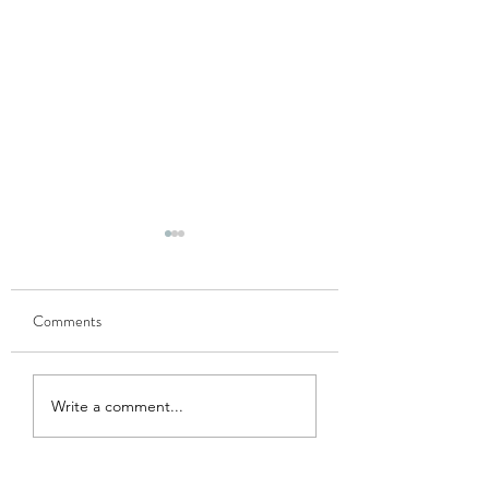
Comments
GOBHI MUSALLAM
HARI MATAR KA
Write a comment...
NIMONA