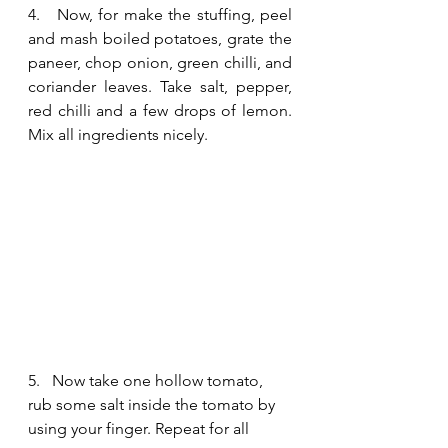
4.   Now, for make the stuffing, peel 
and mash boiled potatoes, grate the 
paneer, chop onion, green chilli, and 
coriander leaves. Take salt, pepper, 
red chilli and a few drops of lemon. 
Mix all ingredients nicely.
5.   Now take one hollow tomato, 
rub some salt inside the tomato by 
using your finger. Repeat for all 