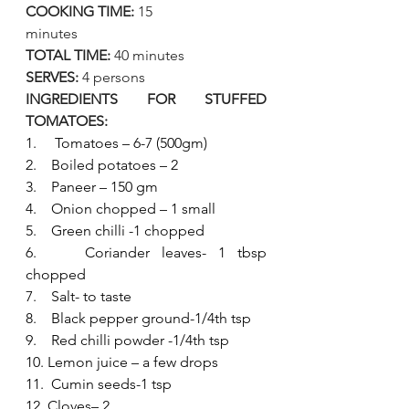
COOKING TIME:
 15 
minutes                   
TOTAL TIME:
 40 minutes
SERVES:
 4 persons
INGREDIENTS FOR STUFFED 
TOMATOES:
1.     Tomatoes – 6-7 (500gm)
2.    Boiled potatoes – 2
3.    Paneer – 150 gm
4.    Onion chopped – 1 small
5.    Green chilli -1 chopped
6.    Coriander leaves- 1 tbsp 
chopped
7.    Salt- to taste
8.    Black pepper ground-1/4th tsp
9.    Red chilli powder -1/4th tsp
10. Lemon juice – a few drops
11.  Cumin seeds-1 tsp
12. Cloves– 2