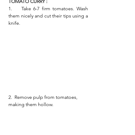
TOMATO CURRY 
:
1.    Take 6-7 firm tomatoes. Wash 
them nicely and cut their tips using a 
knife.
2.  Remove pulp from tomatoes, 
making them hollow.