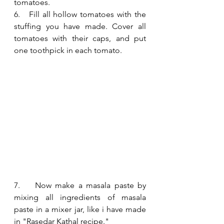
tomatoes.
6.   Fill all hollow tomatoes with the 
stuffing you have made. Cover all 
tomatoes with their caps, and put 
one toothpick in each tomato.
7.    Now make a masala paste by 
mixing all ingredients of masala 
paste in a mixer jar, like i have made 
in "Rasedar Kathal recipe."