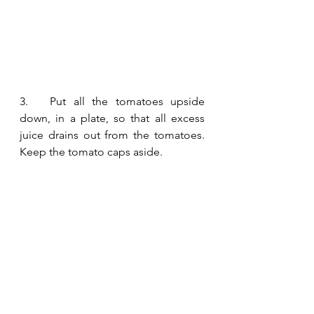
3.   Put all the tomatoes upside 
down, in a plate, so that all excess 
juice drains out from the tomatoes. 
Keep the tomato caps aside.