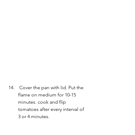
 Cover the pan with lid. Put the 
flame on medium for 10-15 
minutes. cook and flip 
tomatoes after every interval of 
3 or 4 minutes.