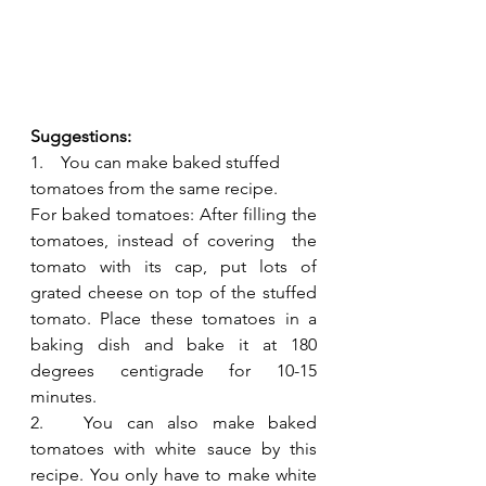
Suggestions:
1.    You can make baked stuffed 
tomatoes from the same recipe.
For baked tomatoes: After filling the 
tomatoes, instead of covering  the 
tomato with its cap, put lots of 
grated cheese on top of the stuffed 
tomato. Place these tomatoes in a 
baking dish and bake it at 180 
degrees centigrade for 10-15 
minutes.
2.   You can also make baked 
tomatoes with white sauce by this 
recipe. You only have to make white 