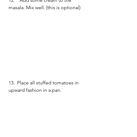
12.    Add some cream to the 
masala. Mix well. (this is optional)
13.  Place all stuffed tomatoes in 
upward fashion in a pan. 