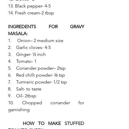
13. Black pepper- 4-5
14. Fresh cream-2 tbsp
INGREDENTS FOR GRAVY 
MASALA:   
1.     Onion– 2 medium size
2.    Garlic cloves- 4-5
3.    Ginger- ½ inch
4.    Tomato- 1
5.    Coriander powder– 2tsp
6.    Red chilli powder- ¾ tsp
7.    Turmeric powder- 1/2 tsp
8.    Salt- to taste
9.    Oil- 2tbsp
10. Chopped coriander for 
garnishing
HOW TO MAKE 
STUFFED 