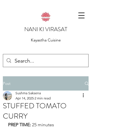
NANI KI VIRASAT
Kayastha Cuisine
Post
Sushma Saksena
Apr 14, 2025
2 min read
STUFFED TOMATO
CURRY
PREP TIME:
 25 minutes