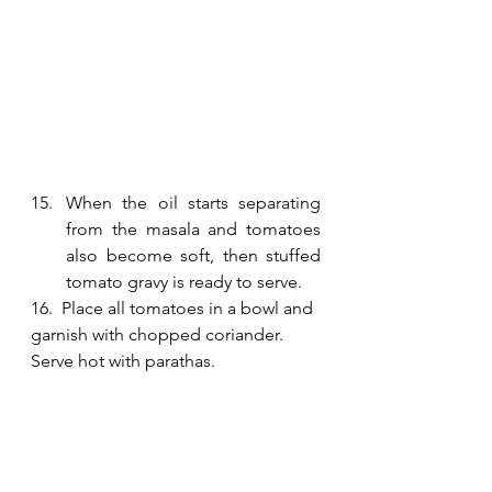
When the oil starts separating 
from the masala and tomatoes 
also become soft, then stuffed 
tomato gravy is ready to serve.
16.  Place all tomatoes in a bowl and 
garnish with chopped coriander. 
Serve hot with parathas. 