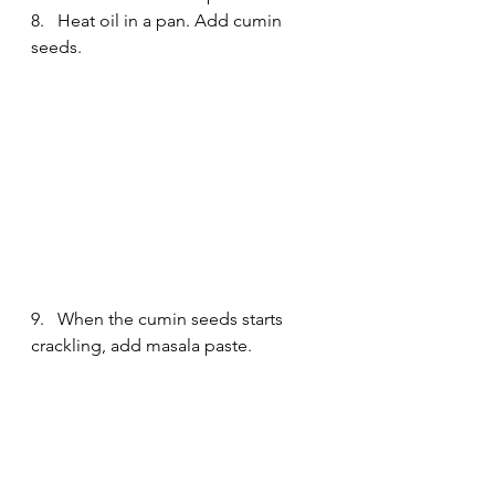
8.   Heat oil in a pan. Add cumin 
seeds.
9.   When the cumin seeds starts 
crackling, add masala paste.