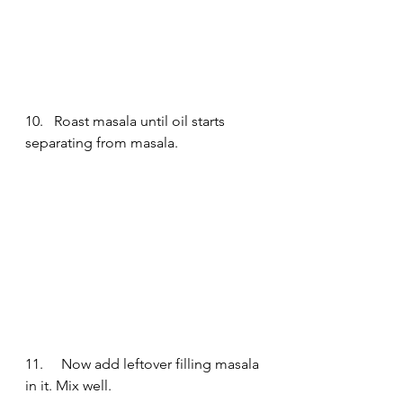
10.   Roast masala until oil starts 
separating from masala.
11.     Now add leftover filling masala 
in it. Mix well.