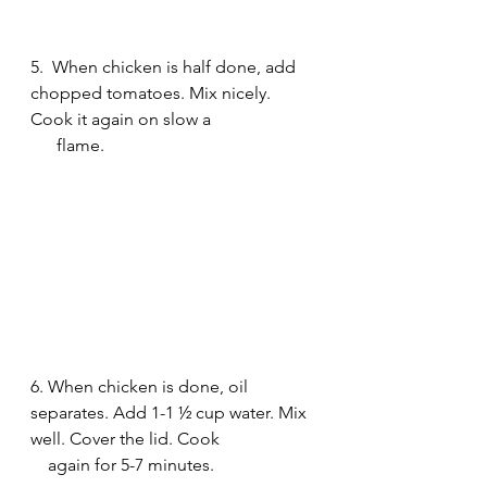
5.  When chicken is half done, add 
chopped tomatoes. Mix nicely. 
Cook it again on slow a 
      flame.
6. When chicken is done, oil 
separates. Add 1-1 ½ cup water. Mix 
well. Cover the lid. Cook 
    again for 5-7 minutes.