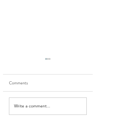
Comments
GOBHI MUSALLAM
HARI MATAR KA
Write a comment...
NIMONA