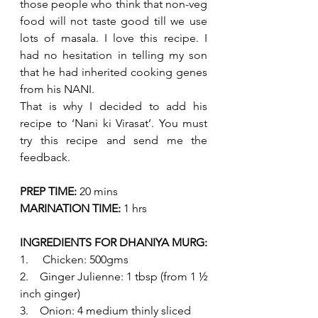
those people who think that non-veg 
food will not taste good till we use 
lots of masala. I love this recipe. I 
had no hesitation in telling my son 
that he had inherited cooking genes 
from his NANI.
That is why I decided to add his 
recipe to ‘Nani ki Virasat’. You must 
try this recipe and send me the 
feedback. 
PREP TIME:
 20 mins
MARINATION TIME:
 1 hrs 
INGREDIENTS FOR DHANIYA MURG:
1.     Chicken: 500gms 
2.    Ginger Julienne: 1 tbsp (from 1 ½ 
inch ginger)
3.    Onion: 4 medium thinly sliced