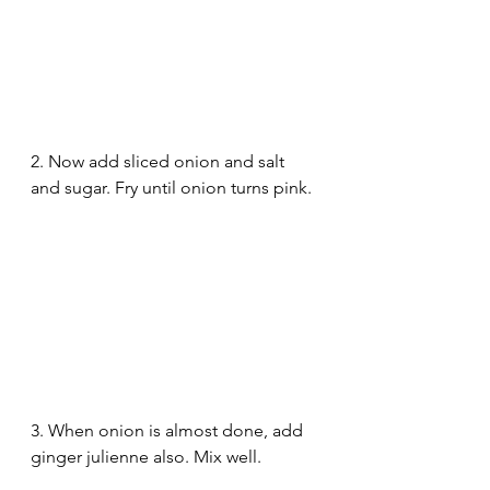
2. Now add sliced onion and salt 
and sugar. Fry until onion turns pink.
3. When onion is almost done, add 
ginger julienne also. Mix well.