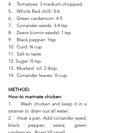
4.    Tomatoes: 3 medium chopped
5.    Whole Red chilli: 5-6
6.    Green cardamom: 4-5 
7.    Coriander seeds: 3-4 tsp
8.    Zeera (cumin seeds): 1 tsp
9.    Black pepper: 1tsp 
10.  Curd: ¾ cup
11.  Salt to taste
12. Sugar: ½ tsp
13.  Mustard  oil: 2 tbsp
14.  Coriander leaves: ½ cup
METHOD: 
How to marinate chicken:
1.     Wash chicken and keep it in a 
strainer to drain out all water.
2.    Heat a pan. Add coriander seed, 
black pepper, zeera, green 
cardamom.  Roast till smell 