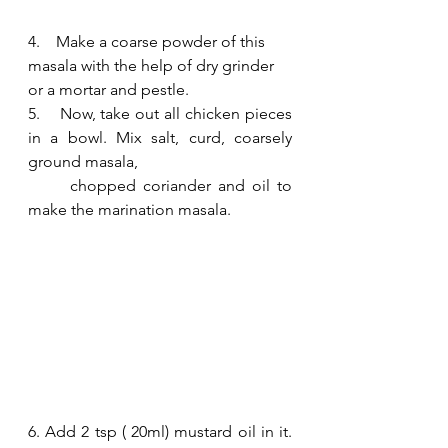
4.    Make a coarse powder of this 
masala with the help of dry grinder 
or a mortar and pestle.  
5.    Now, take out all chicken pieces 
in a bowl. Mix salt, curd, coarsely 
ground masala, 
      chopped coriander and oil to 
make the marination masala. 
6. Add 2 tsp ( 20ml) mustard oil in it. 