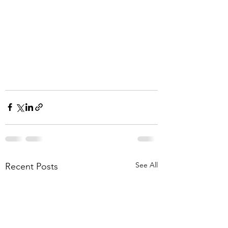
See All
Recent Posts