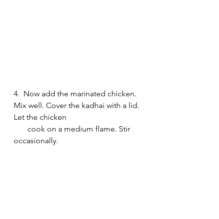
4.  Now add the marinated chicken. 
Mix well. Cover the kadhai with a lid. 
Let the chicken 
       cook on a medium flame. Stir 
occasionally.