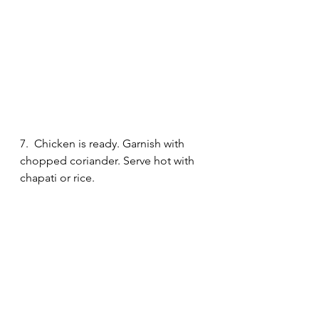
7.  Chicken is ready. Garnish with 
chopped coriander. Serve hot with 
chapati or rice. 