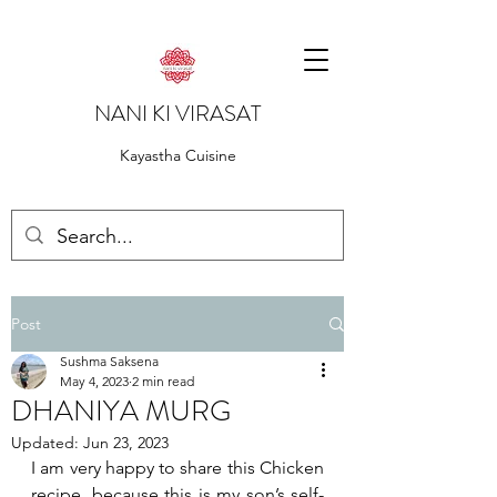
NANI KI VIRASAT
Kayastha Cuisine
Post
Sushma Saksena
May 4, 2023
2 min read
DHANIYA MURG
Updated:
Jun 23, 2023
I am very happy to share this Chicken 
recipe, because this is my son’s self-