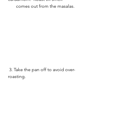
       comes out from the masalas. 
 3. Take the pan off to avoid over-
roasting. 