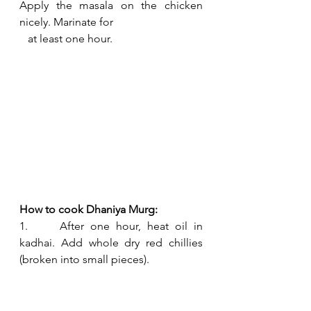
Apply the masala on the chicken 
nicely. Marinate for 
   at least one hour.
How to cook Dhaniya Murg:
1.     After one hour, heat oil in 
kadhai. Add whole dry red chillies 
(broken into small pieces). 