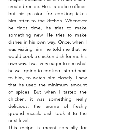
created recipe. He is a police officer, 
but his passion for cooking takes 
him often to the kitchen. Whenever 
he finds time, he tries to make 
something new. He tries to make 
dishes in his own way. Once, when I 
was visiting him, he told me that he 
would cook a chicken dish for me his 
own way. I was very eager to see what 
he was going to cook so I stood next 
to him, to watch him closely. I saw 
that he used the minimum amount 
of spices. But when I tasted the 
chicken, it was something really 
delicious, the aroma of freshly 
ground masala dish took it to the 
next level.  
This recipe is meant specially for 