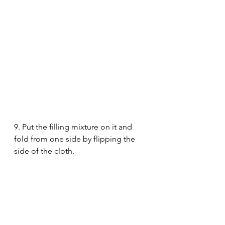
9. Put the filling mixture on it and 
fold from one side by flipping the 
side of the cloth.