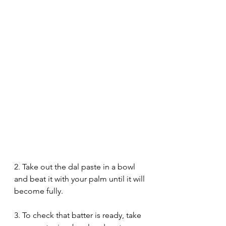
2. Take out the dal paste in a bowl 
and beat it with your palm until it will 
become fully. 
3. To check that batter is ready, take 