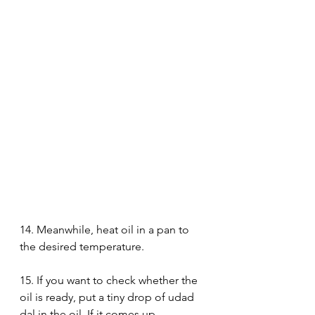
14. Meanwhile, heat oil in a pan to 
the desired temperature. 
15. If you want to check whether the 
oil is ready, put a tiny drop of udad 
dal in the oil. If it comes up 