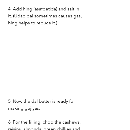
4. Add hing (asafoetida) and salt in 
it. (Udad dal sometimes causes gas, 
hing helps to reduce it.)
5. Now the dal batter is ready for 
making gujiyas.
6. For the filling, chop the cashews, 
raisins, almonds, green chillies and 