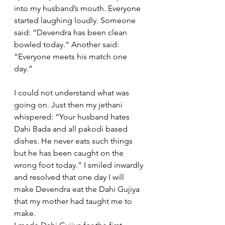
into my husband’s mouth. Everyone 
started laughing loudly. Someone 
said: “Devendra has been clean 
bowled today.” Another said: 
“Everyone meets his match one 
day.” 
I could not understand what was 
going on. Just then my jethani 
whispered: “Your husband hates 
Dahi Bada and all pakodi based 
dishes. He never eats such things 
but he has been caught on the 
wrong foot today.” I smiled inwardly 
and resolved that one day I will 
make Devendra eat the Dahi Gujiya 
that my mother had taught me to 
make.