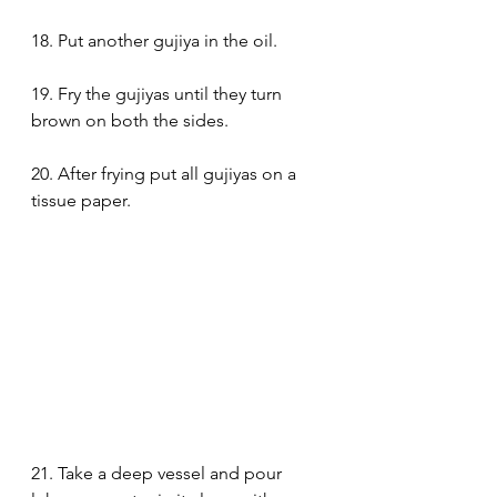
18. Put another gujiya in the oil.
19. Fry the gujiyas until they turn 
brown on both the sides.
20. After frying put all gujiyas on a 
tissue paper.
21. Take a deep vessel and pour 