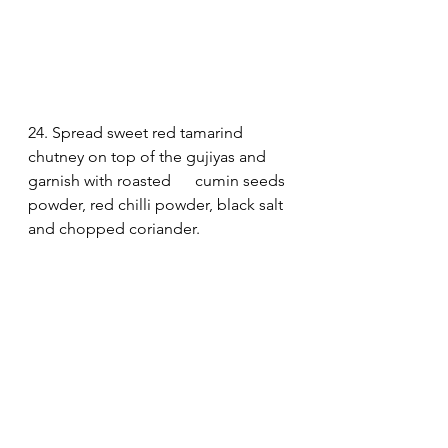
24. Spread sweet red tamarind 
chutney on top of the gujiyas and 
garnish with roasted      cumin seeds 
powder, red chilli powder, black salt 
and chopped coriander. 