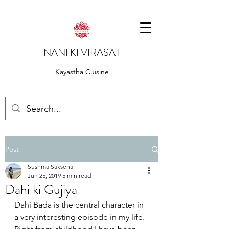
NANI KI VIRASAT
Kayastha Cuisine
Post
Sushma Saksena
Jun 25, 2019
5 min read
Dahi ki Gujiya
Dahi Bada is the central character in 
a very interesting episode in my life. 