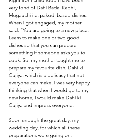
Right from childhood I have been 
very fond of Dahi Bada, Kadhi, 
Mugauchi i.e. pakodi based dishes. 
When I got engaged, my mother 
said: “You are going to a new place. 
Learn to make one or two good 
dishes so that you can prepare 
something if someone asks you to 
cook. So, my mother taught me to 
prepare my favourite dish, Dahi ki 
Gujiya, which is a delicacy that not 
everyone can make. I was very happy 
thinking that when I would go to my 
new home, I would make Dahi ki 
Gujiya and impress everyone. 
Soon enough the great day, my 
wedding day, for which all these 
preparations were going on, 