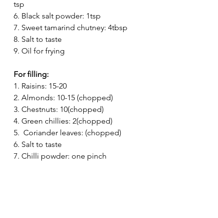
tsp
6. Black salt powder: 1tsp
7. Sweet tamarind chutney: 4tbsp
8. Salt to taste
9. Oil for frying
For filling:
1. Raisins: 15-20
2. Almonds: 10-15 (chopped)
3. Chestnuts: 10(chopped)
4. Green chillies: 2(chopped)
5.  Coriander leaves: (chopped)
6. Salt to taste 
7. Chilli powder: one pinch 