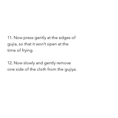
11. Now press gently at the edges of 
gujia, so that it won’t open at the 
time of frying. 
12. Now slowly and gently remove 
one side of the cloth from the gujiya.