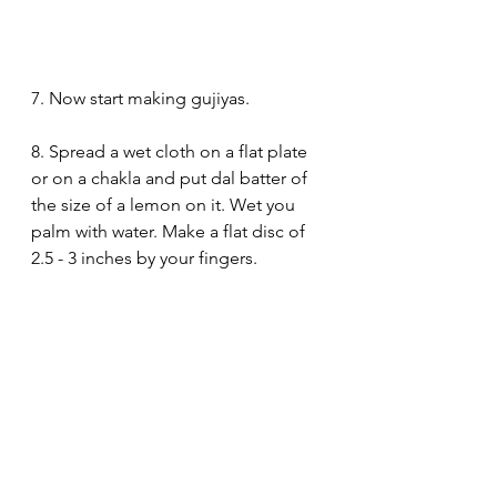
7. Now start making gujiyas.
8. Spread a wet cloth on a flat plate 
or on a chakla and put dal batter of 
the size of a lemon on it. Wet you 
palm with water. Make a flat disc of 
2.5 - 3 inches by your fingers. 