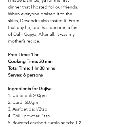
I made Dahi Gujiya for the first 
dinner that I hosted for our friends. 
When everyone praised it to the 
skies, Devendra also tasted it. From 
that day he, too, has become a fan 
of Dahi Gujiya. After all, it was my 
mother’s recipe.
Prep Time: 1 hr
Cooking Time: 30 min
Total Time: 1 hr 30 mins
Serves: 6 persons
Ingredients for Gujiya:
1. Udad dal: 200gm
2. Curd: 500gm
3. Asafoetida:1/2tsp
4. Chilli powder: 1tsp
5. Roasted crushed cumin seeds: 1-2 