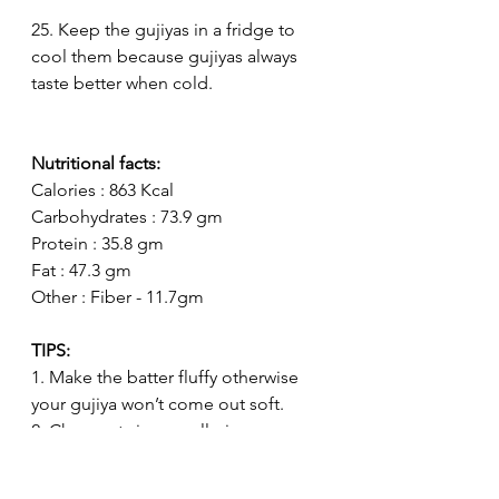
25. Keep the gujiyas in a fridge to 
cool them because gujiyas always 
taste better when cold. 
Nutritional facts:
Calories : 863 Kcal
Carbohydrates : 73.9 gm
Protein : 35.8 gm
Fat : 47.3 gm
Other : Fiber - 11.7gm
TIPS:
1. Make the batter fluffy otherwise 
your gujiya won’t come out soft.
2. Chop nuts in a small pieces 
otherwise the nuts would break the 
gujiyas. 