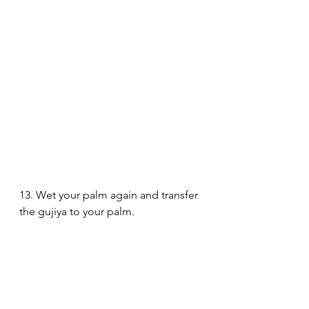
13. Wet your palm again and transfer 
the gujiya to your palm.