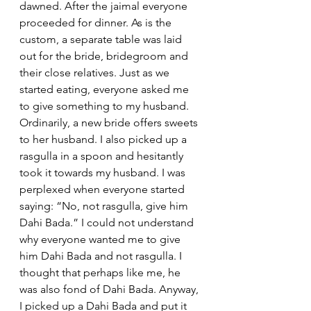
dawned. After the jaimal everyone 
proceeded for dinner. As is the 
custom, a separate table was laid 
out for the bride, bridegroom and 
their close relatives. Just as we 
started eating, everyone asked me 
to give something to my husband. 
Ordinarily, a new bride offers sweets 
to her husband. I also picked up a 
rasgulla in a spoon and hesitantly 
took it towards my husband. I was 
perplexed when everyone started 
saying: “No, not rasgulla, give him 
Dahi Bada.” I could not understand 
why everyone wanted me to give 
him Dahi Bada and not rasgulla. I 
thought that perhaps like me, he 
was also fond of Dahi Bada. Anyway, 
I picked up a Dahi Bada and put it 