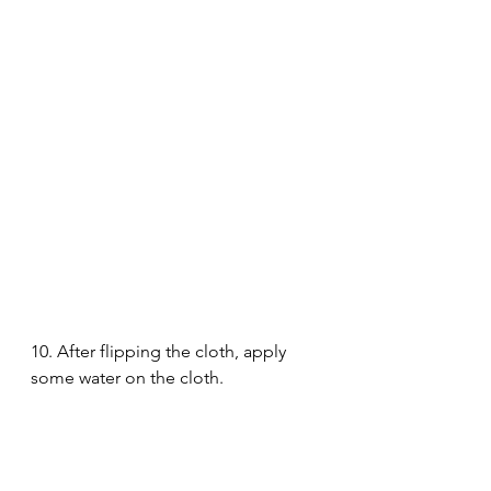
10. After flipping the cloth, apply 
some water on the cloth. 