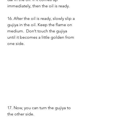
immediately, then the oil is ready. 
16. After the oil is ready, slowly slip a 
gujiya in the oil. Keep the flame on 
medium.  Don’t touch the gujiya 
until it becomes a little golden from 
one side.
17. Now, you can turn the gujiya to 
the other side. 