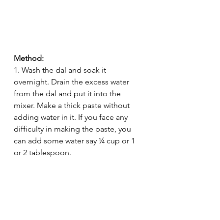
Method:
1. Wash the dal and soak it 
overnight. Drain the excess water 
from the dal and put it into the 
mixer. Make a thick paste without 
adding water in it. If you face any 
difficulty in making the paste, you 
can add some water say ¼ cup or 1 
or 2 tablespoon.