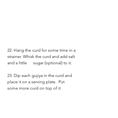
22. Hang the curd for some time in a 
strainer. Whisk the curd and add salt 
and a little      sugar (optional) to it.
23. Dip each gujiya in the curd and 
place it on a serving plate.  Put 
some more curd on top of it. 