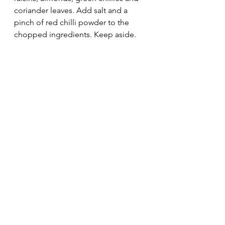
coriander leaves. Add salt and a 
pinch of red chilli powder to the 
chopped ingredients. Keep aside. 