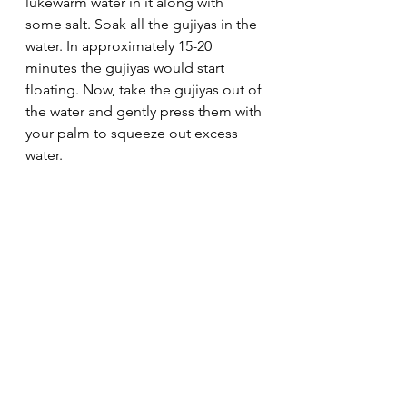
lukewarm water in it along with 
some salt. Soak all the gujiyas in the 
water. In approximately 15-20 
minutes the gujiyas would start 
floating. Now, take the gujiyas out of 
the water and gently press them with 
your palm to squeeze out excess 
water.