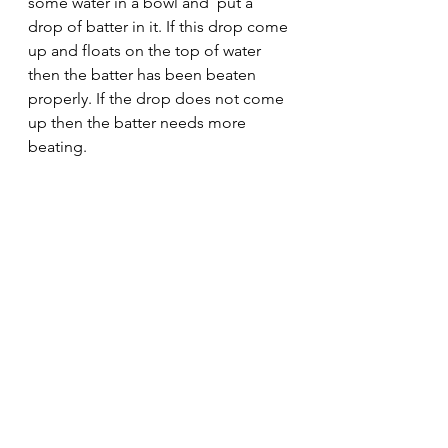
some water in a bowl and  put a 
drop of batter in it. If this drop come 
up and floats on the top of water 
then the batter has been beaten      
properly. If the drop does not come 
up then the batter needs more 
beating. 