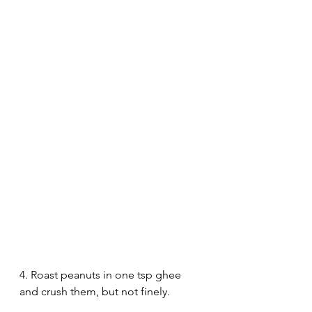
4. Roast peanuts in one tsp ghee 
and crush them, but not finely. 