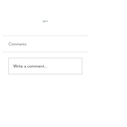
Comments
GOBHI MUSALLAM
HARI MATAR KA
Write a comment...
NIMONA