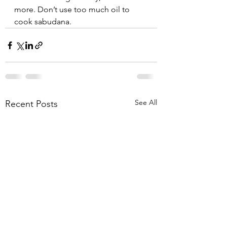
more. Don’t use too much oil to 
cook sabudana. 
See All
Recent Posts