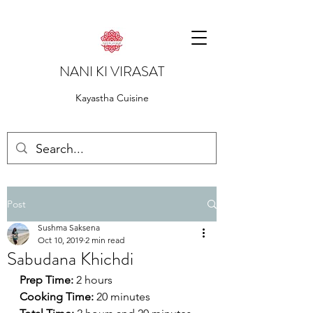
NANI KI VIRASAT
Kayastha Cuisine
Post
Sushma Saksena
Oct 10, 2019
2 min read
Sabudana Khichdi
Prep Time:
 2 hours
Cooking Time:
 20 minutes