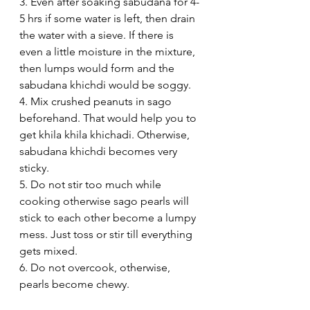
3. Even after soaking sabudana for 4-
5 hrs if some water is left, then drain 
the water with a sieve. If there is 
even a little moisture in the mixture, 
then lumps would form and the 
sabudana khichdi would be soggy.
4. Mix crushed peanuts in sago 
beforehand. That would help you to 
get khila khila khichadi. Otherwise, 
sabudana khichdi becomes very 
sticky.
5. Do not stir too much while 
cooking otherwise sago pearls will 
stick to each other become a lumpy 
mess. Just toss or stir till everything 
gets mixed.
6. Do not overcook, otherwise, 
pearls become chewy. 