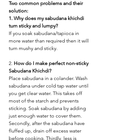
Two common problems and their 
solution:
1. Why does my sabudana khichdi 
turn sticky and lumpy?
If you soak sabudana/tapioca in 
more water than required then it will 
turn mushy and sticky.
2. 
How do I make perfect non-sticky 
Sabudana Khichdi?
Place sabudana in a colander. Wash 
sabudana under cold tap water until 
you get clear water. This takes off 
most of the starch and prevents 
sticking. Soak sabudana by adding  
just enough water to cover them. 
Secondly, after the sabudana have 
fluffed up, drain off excess water 
before cooking. Thirdly, less is 