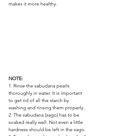
makes it more healthy. 
NOTE:
1. Rinse the sabudana pearls 
thoroughly in water. It is important 
to get rid of all the starch by 
washing and rinsing them properly.
2. The sabudana (sago) has to be 
soaked really well. Not even a little 
hardness should be left in the sago.