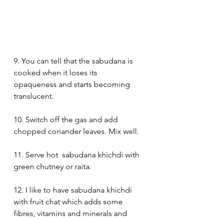
9. You can tell that the sabudana is 
cooked when it loses its 
opaqueness and starts becoming 
translucent.
10. Switch off the gas and add 
chopped coriander leaves. Mix well.
11. Serve hot  sabudana khichdi with 
green chutney or raita.
12. I like to have sabudana khichdi 
with fruit chat which adds some 
fibres, vitamins and minerals and 