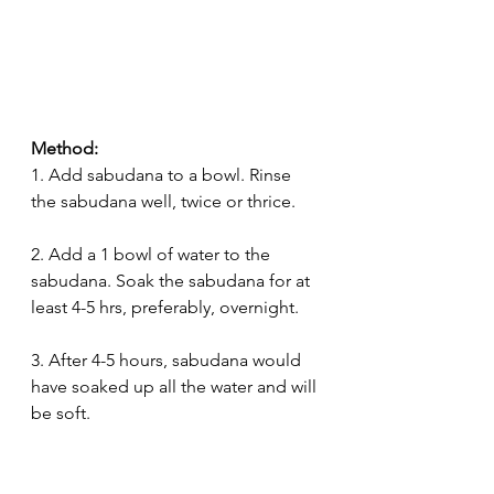
Method:
1. Add sabudana to a bowl. Rinse 
the sabudana well, twice or thrice.
2. Add a 1 bowl of water to the 
sabudana. Soak the sabudana for at 
least 4-5 hrs, preferably, overnight.
3. After 4-5 hours, sabudana would 
have soaked up all the water and will 
be soft.