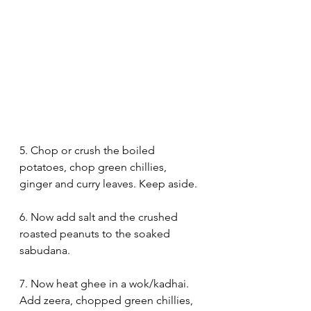
5. Chop or crush the boiled 
potatoes, chop green chillies, 
ginger and curry leaves. Keep aside.
6. Now add salt and the crushed 
roasted peanuts to the soaked 
sabudana.
7. Now heat ghee in a wok/kadhai. 
Add zeera, chopped green chillies, 