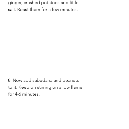
ginger, crushed potatoes and little 
salt. Roast them for a few minutes.
8. Now add sabudana and peanuts 
to it. Keep on stirring on a low flame 
for 4-6 minutes.