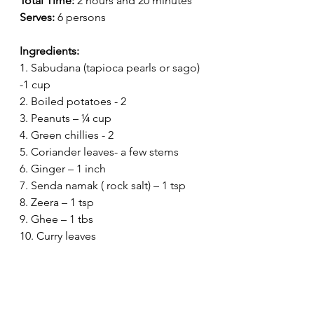
Total Time:
 2 hours and 20 minutes
Serves:
 6 persons
Ingredients:
1. Sabudana (tapioca pearls or sago) 
-1 cup
2. Boiled potatoes - 2
3. Peanuts – ¼ cup
4. Green chillies - 2
5. Coriander leaves- a few stems
6. Ginger – 1 inch
7. Senda namak ( rock salt) – 1 tsp
8. Zeera – 1 tsp 
9. Ghee – 1 tbs
10. Curry leaves 