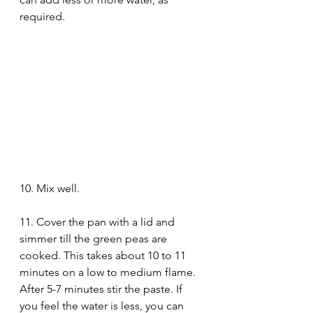
required. 
10. Mix well.
11. Cover the pan with a lid and 
simmer till the green peas are 
cooked. This takes about 10 to 11 
minutes on a low to medium flame. 
After 5-7 minutes stir the paste. If 
you feel the water is less, you can 