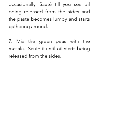
occasionally. Sauté till you see oil 
being released from the sides and 
the paste becomes lumpy and starts 
gathering around.
7. Mix the green peas with the 
masala.  Sauté it until oil starts being 
released from the sides.