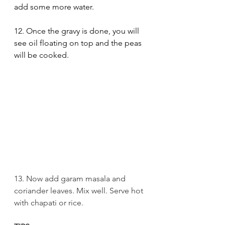
add some more water. 
12. Once the gravy is done, you will 
see oil floating on top and the peas 
will be cooked.
13. Now add garam masala and 
coriander leaves. Mix well. Serve hot 
with chapati or rice.