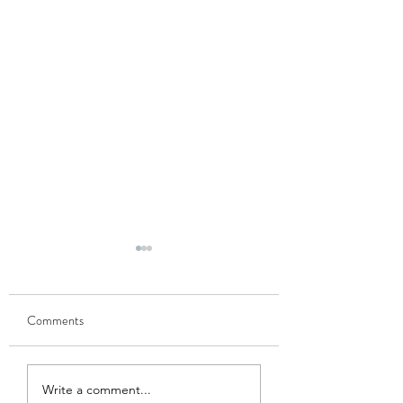
Comments
GOBHI MUSALLAM
HARI MATAR KA
Write a comment...