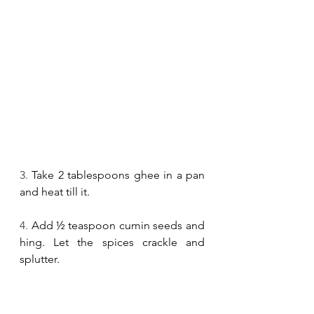
3.
 Take 2 tablespoons ghee in a pan 
and heat till it.
4.
 Add ½ teaspoon cumin seeds and 
hing. Let the spices crackle and 
splutter.