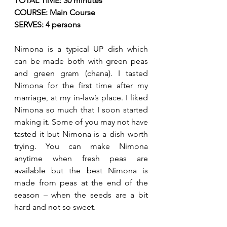
TOTAL TIME: 30 minutes
COURSE: Main Course
SERVES: 4 persons
Nimona is a typical UP dish which 
can be made both with green peas 
and green gram (chana). I tasted 
Nimona for the first time after my 
marriage, at my in-law’s place. I liked 
Nimona so much that I soon started 
making it. Some of you may not have 
tasted it but Nimona is a dish worth 
trying. You can make Nimona 
anytime when fresh peas are 
available but the best Nimona is 
made from peas at the end of the 
season – when the seeds are a bit 
hard and not so sweet. 