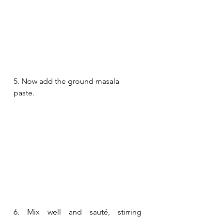
5. Now add the ground masala 
paste.
6. Mix well and sauté, stirring 