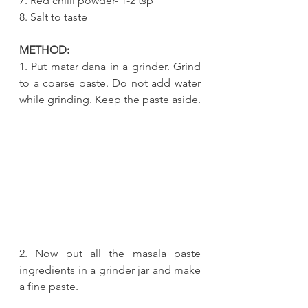
7. Red chilli powder- 1-2 tsp
8. Salt to taste
METHOD:
1. Put matar dana in a grinder. Grind 
to a coarse paste. Do not add water 
while grinding. Keep the paste aside.
2. Now put all the masala paste 
ingredients in a grinder jar and make 
a fine paste.