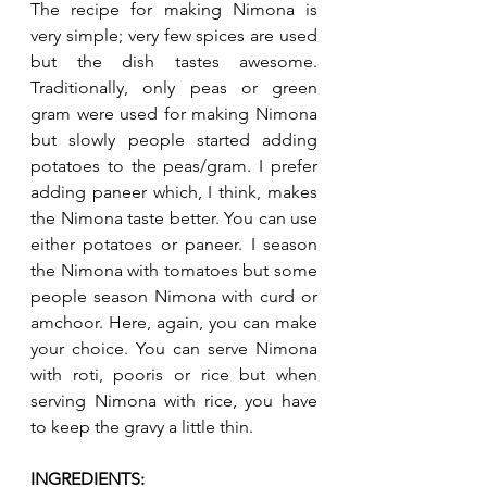
The recipe for making Nimona is 
very simple; very few spices are used 
but the dish tastes awesome. 
Traditionally, only peas or green 
gram were used for making Nimona 
but slowly people started adding 
potatoes to the peas/gram. I prefer 
adding paneer which, I think, makes 
the Nimona taste better. You can use 
either potatoes or paneer. I season 
the Nimona with tomatoes but some 
people season Nimona with curd or 
amchoor. Here, again, you can make 
your choice. You can serve Nimona 
with roti, pooris or rice but when 
serving Nimona with rice, you have 
to keep the gravy a little thin. 
INGREDIENTS: 