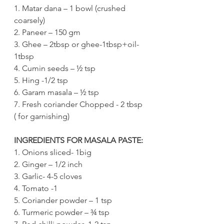
1. Matar dana – 1 bowl (crushed 
coarsely)
2. Paneer – 150 gm
3. Ghee – 2tbsp or ghee-1tbsp+oil-
1tbsp
4. Cumin seeds – ½ tsp
5. Hing -1/2 tsp
6. Garam masala – ½ tsp
7. Fresh coriander Chopped - 2 tbsp 
( for garnishing)
INGREDIENTS FOR MASALA PASTE:
1. Onions sliced- 1big 
2. Ginger – 1/2 inch
3. Garlic- 4-5 cloves
4. Tomato -1
5. Coriander powder – 1 tsp
6. Turmeric powder – ¾ tsp