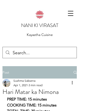
NANI KI VIRASAT
Kayastha Cuisine
Post
Sushma Saksena
Apr 1, 2021
3 min read
Hari Matar ka Nimona
PREP TIME: 15 minutes
COOKING TIME: 15 minutes