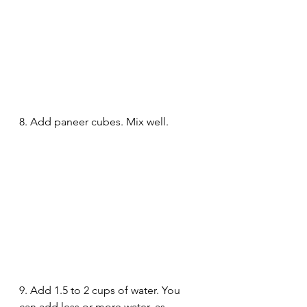
8. Add paneer cubes. Mix well.
9. Add 1.5 to 2 cups of water. You 
can add less or more water, as 