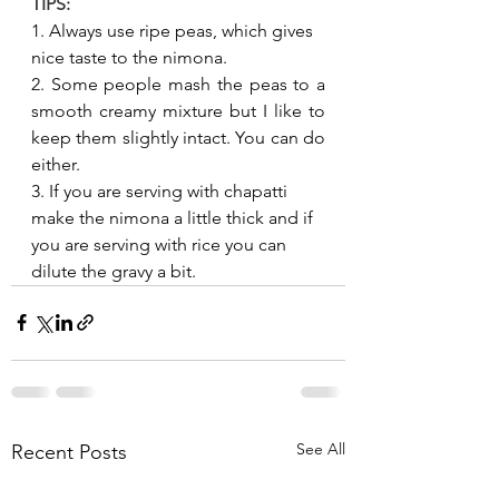
TIPS:
1. Always use ripe peas, which gives 
nice taste to the nimona.
2. Some people mash the peas to a 
smooth creamy mixture but I like to 
keep them slightly intact. You can do 
either.
3. If you are serving with chapatti 
make the nimona a little thick and if 
you are serving with rice you can 
dilute the gravy a bit. 
See All
Recent Posts