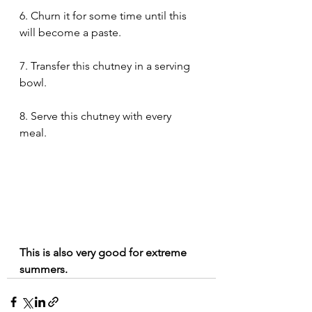
6. Churn it for some time until this 
will become a paste.   
7. Transfer this chutney in a serving 
bowl. 
8. Serve this chutney with every 
meal. 
This is also very good for extreme 
summers.