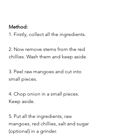
Method:
1. Firstly, collect all the ingredients.
2. Now remove stems from the red 
chillies. Wash them and keep aside.
3. Peel raw mangoes and cut into 
small pieces.
4. Chop onion in a small pieces. 
Keep aside.
5. Put all the ingredients, raw 
mangoes, red chillies, salt and sugar 
(optional) in a grinder. 