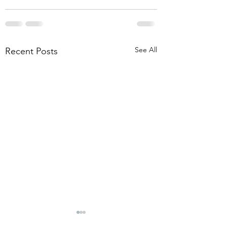
See All
Recent Posts