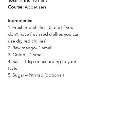
Total Time:
  10 mins
Course:
 Appetizers
Ingredients:
1. Fresh red chillies- 5 to 6 (if you 
don’t have fresh red chillies you can 
use dry red chillies)
2. Raw mango- 1 small
3. Onion – 1 small
4. Salt – 1 tsp or according to your 
taste
5. Sugar – ¼th tsp (optional)