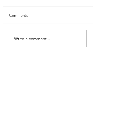
Comments
GOBHI MUSALLAM
HARI MATAR KA
Write a comment...
NIMONA