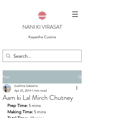
NANI KI VIRASAT
Kayastha Cuisine
Post
Sushma Saksena
Apr 25, 2019
1 min read
Aam ki Lal Mirch Chutney
Prep Time:
 5 mins
Making Time:
 5 mins